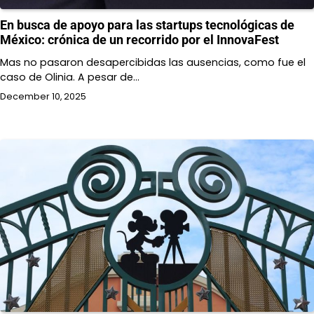
En busca de apoyo para las startups tecnológicas de
México: crónica de un recorrido por el InnovaFest
Mas no pasaron desapercibidas las ausencias, como fue el
caso de Olinia. A pesar de…
December 10, 2025