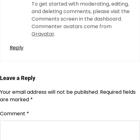
To get started with moderating, editing,
and deleting comments, please visit the
Comments screen in the dashboard.
Commenter avatars come from
Gravatar
.
Reply
Leave a Reply
Your email address will not be published.
Required fields
are marked
*
Comment
*