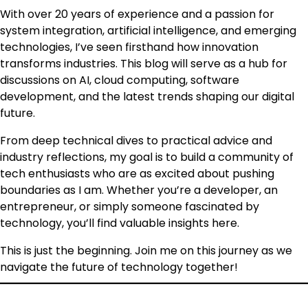
With over 20 years of experience and a passion for
system integration, artificial intelligence, and emerging
technologies, I’ve seen firsthand how innovation
transforms industries. This blog will serve as a hub for
discussions on AI, cloud computing, software
development, and the latest trends shaping our digital
future.
From deep technical dives to practical advice and
industry reflections, my goal is to build a community of
tech enthusiasts who are as excited about pushing
boundaries as I am. Whether you’re a developer, an
entrepreneur, or simply someone fascinated by
technology, you’ll find valuable insights here.
This is just the beginning. Join me on this journey as we
navigate the future of technology together!