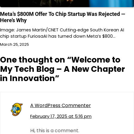
Meta’s $800M Offer To Chip Startup Was Rejected —
Here’s Why
Image: James Martin/CNET Cutting‐edge South Korean AI
chip startup FuriosaAI has turned down Meta’s $800…
March 25, 2025
One thought on “
Welcome to
My Tech Blog – A New Chapter
in Innovation
”
A WordPress Commenter
February 17, 2025 at 5:16 pm
Hi, this is a comment.