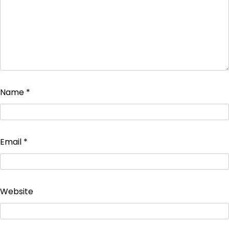
Name
*
Email
*
Website