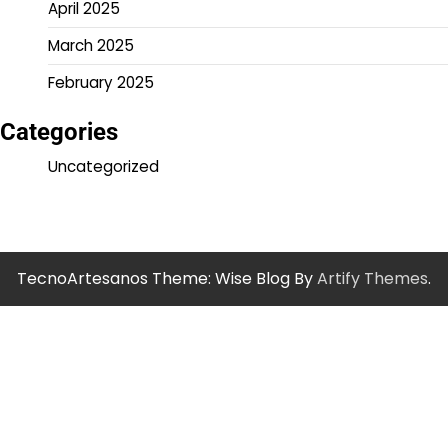
April 2025
March 2025
February 2025
Categories
Uncategorized
TecnoArtesanos Theme: Wise Blog By
Artify Themes
.