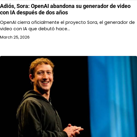
Adiós, Sora: OpenAI abandona su generador de video
con IA después de dos años
OpenAI cierra oficialmente el proyecto Sora, el generador de
video con IA que debutó hace…
March 25, 2026