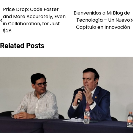
Price Drop: Code Faster
Post
Bienvenidos a Mi Blog de
and More Accurately, Even
Tecnología – Un Nuevo
navigation
in Collaboration, for Just
Capítulo en Innovación
$28
Related Posts