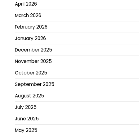
April 2026
March 2026
February 2026
January 2026
December 2025
November 2025
October 2025
September 2025
August 2025
July 2025
June 2025
May 2025