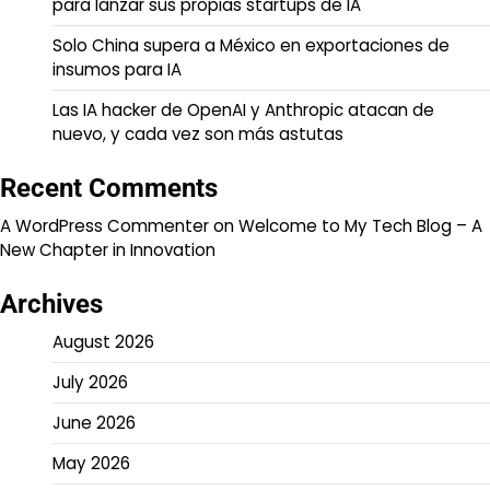
para lanzar sus propias startups de IA
Solo China supera a México en exportaciones de
insumos para IA
Las IA hacker de OpenAI y Anthropic atacan de
nuevo, y cada vez son más astutas
Recent Comments
A WordPress Commenter
on
Welcome to My Tech Blog – A
New Chapter in Innovation
Archives
August 2026
July 2026
June 2026
May 2026