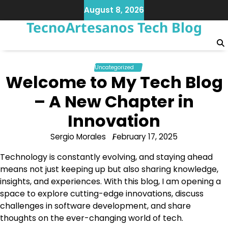
Skip
August 8, 2026
to
TecnoArtesanos Tech Blog
content
Uncategorized
Welcome to My Tech Blog
– A New Chapter in
Innovation
Sergio Morales
February 17, 2025
Technology is constantly evolving, and staying ahead
means not just keeping up but also sharing knowledge,
insights, and experiences. With this blog, I am opening a
space to explore cutting-edge innovations, discuss
challenges in software development, and share
thoughts on the ever-changing world of tech.