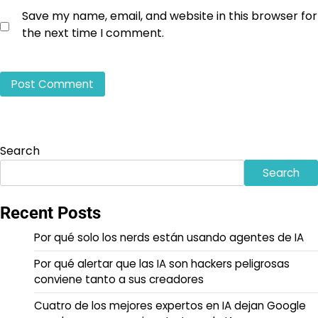
Save my name, email, and website in this browser for
the next time I comment.
Search
Search
Recent Posts
Por qué solo los nerds están usando agentes de IA
Por qué alertar que las IA son hackers peligrosas
conviene tanto a sus creadores
Cuatro de los mejores expertos en IA dejan Google